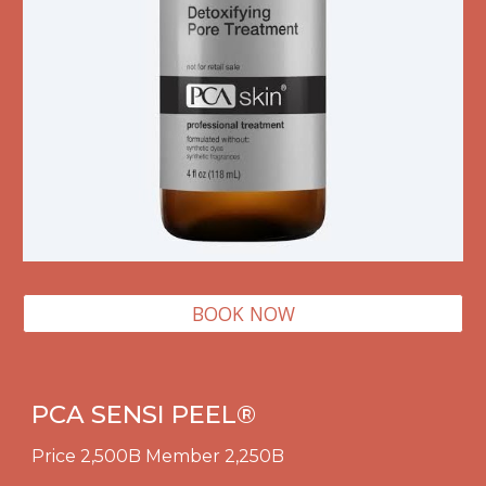
BOOK NOW
PCA SENSI PEEL
®
Price 2,500B Member 2,250B