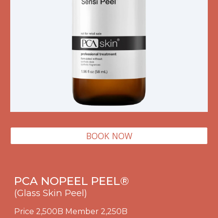
BOOK NOW
PCA
NOPEEL
PEEL
®
(Glass Skin Peel)
Price 2,500B Member 2,250B