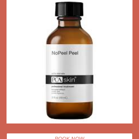
BOOK NOW