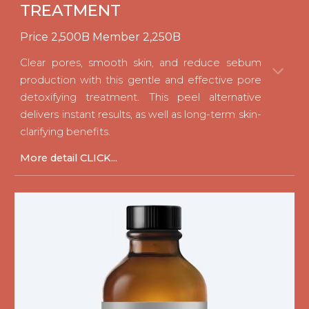
TREATMENT
Price
2
,
5
00B Member
2
,
25
0B
Clear pores, smooth skin, and reduce sebum
production with this gentle and effective pore
detoxifying treatment. This peel alternative
delivers instant results, as well as long-term skin-
clarifying benefits.
M
ore detail CLICK...