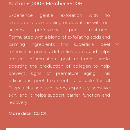
Add on +1,000B Member +900B
Experience gentle exfoliation with no
expected visible peeling or downtime with our
universal professional peel treatment.
Formulated with a blend of exfoliating acids and
calming ingredients, this superficial peel
removes impurities, detoxifies pores, and helps
reduce inflammation post-treatment while
boosting the production of collagen to help
prevent signs of premature aging. This
efficacious peel treatment is suitable for all
Fitzpatricks and skin types, especially sensitive
skin, and it helps support barrier function and
recovery
.
M
ore detail CLICK...