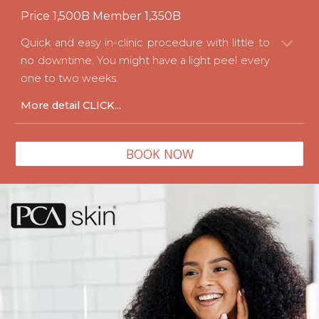
Price
1
,500B Member
1
,
3
50B
Quick and easy in-clinic procedure with little to
no downtime. You might have a light peel every
one to two weeks.
More detail
CLICK...
BOOK NOW