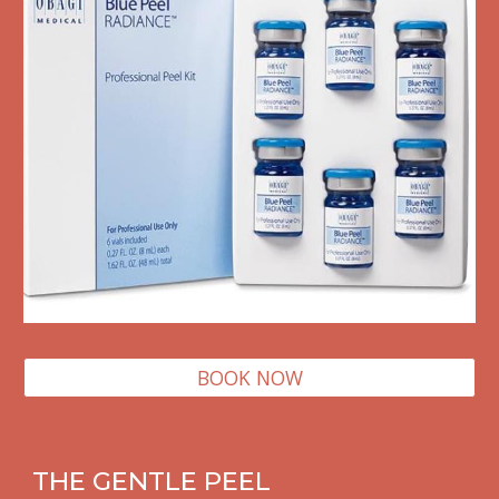
BOOK NOW
THE GENTLE PEEL