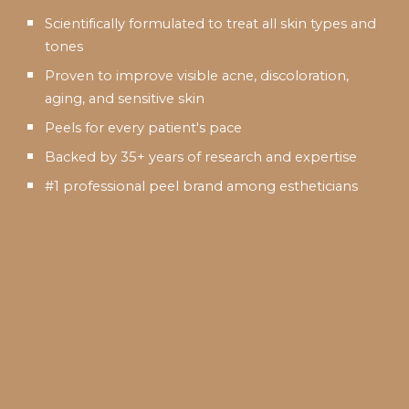
Scientifically formulated to treat all skin types and
tones
Proven to improve visible acne, discoloration,
aging, and sensitive skin
Peels for every patient's pace
Backed by 35+ years of research and expertise
#1 professional peel brand among estheticians