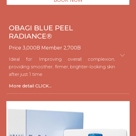
OBAGI BLUE PEEL
RADIANCE®
Price
3
,
0
00B Member 2,
70
0B
Ideal for: Improving overall complexion,
providing smoother, firmer, brighter-looking skin
after just 1 time
M
ore detail CLICK...