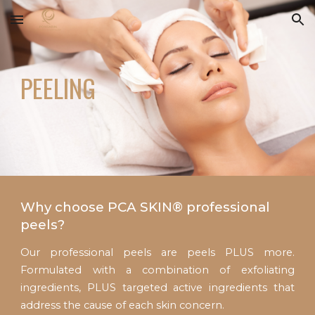
Skip to main content
Skip to navigation
PEELING
Why choose PCA SKIN® professional
peels?
Our professional peels are peels PLUS more.
Formulated with a combination of exfoliating
ingredients, PLUS targeted active ingredients that
address the cause of each skin concern.