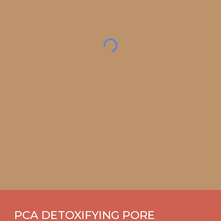
PCA DETOXIFYING PORE