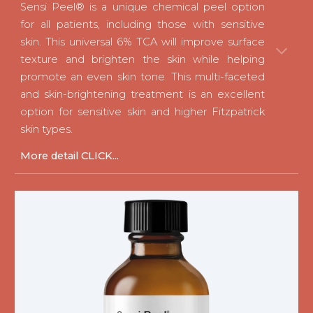
Sensi Peel®
is a unique chemical peel option
for all patients, including those with sensitive
skin. This universal 6% TCA will improve surface
texture and brighten the skin while helping
promote an even skin tone. This multi-faceted
and skin-brightening treatment is an excellent
option for sensitive skin and higher Fitzpatrick
skin types.
M
ore detail CLICK...