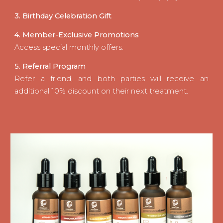
3. Birthday Celebration Gift
4. Member-Exclusive Promotions
Access special monthly offers.
5. Referral Program
Refer a friend, and both parties will receive an
additional 10% discount on their next treatment.