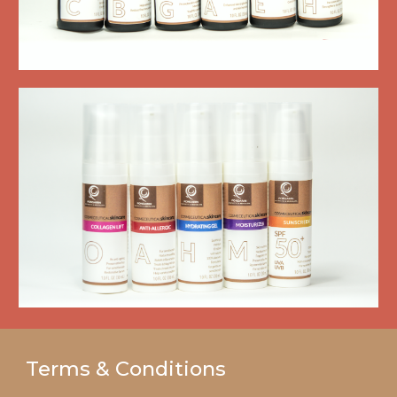
Terms & Conditions