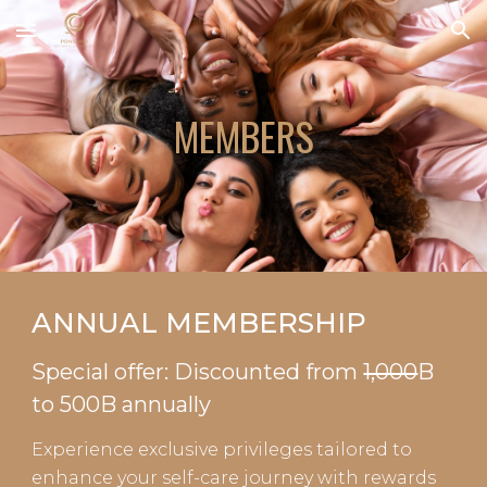
Skip to main content
Skip to navigation
MEMBERS
ANNUAL MEMBERSHIP
Special offer: Discounted from
1,000
B
to 500B
annually
Experience exclusive privileges tailored to
enhance your self-care journey with rewards