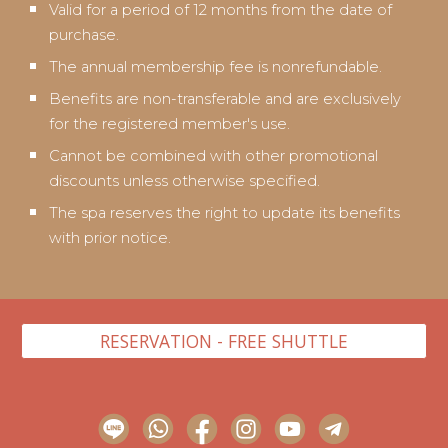
Valid for a period of 12 months from the date of
purchase.
The annual membership fee is nonrefundable.
Benefits are non-transferable and are exclusively
for the registered member's use.
Cannot be combined with other promotional
discounts unless otherwise specified.
The spa reserves the right to update its benefits
with prior notice.
RESERVATION - FREE SHUTTLE