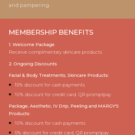
and pampering.
MEMBERSHIP BENEFITS
1. Welcome Package
Receive complimentary skincare products.
2. Ongoing Discounts
Facial
&
Body Treatments, Skincare Products:
1
5% discount for cash payments
10% discount for credit card, QR promptpay
Package,
Aesthetic, IV Drip
,
Peeling
and
MARGY'
S
Products
:
10% discount for cash payments
5% discount for credit card, QR promptpay